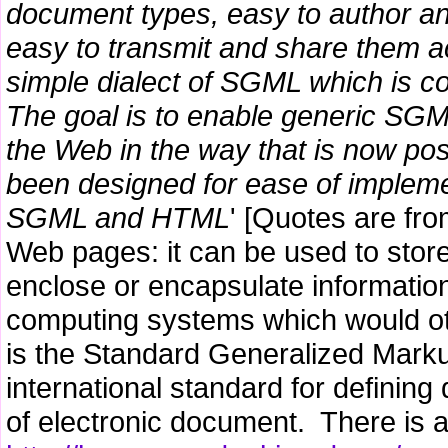
document types, easy to author 
easy to transmit and share them 
simple dialect of SGML which is c
The goal is to enable generic SGM
the Web in the way that is now po
been designed for ease of implemen
SGML and HTML
' [Quotes are fro
Web pages: it can be used to store
enclose or encapsulate information 
computing systems which would o
is the Standard Generalized Mark
international standard for defining 
of electronic document. There is