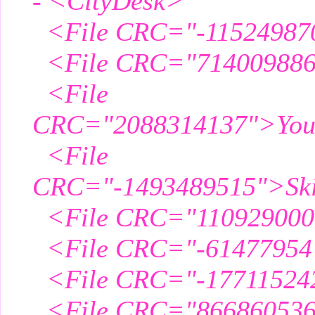
- <CityDesk>
<File CRC="-11524987
<File CRC="714009886"
<File
CRC="2088314137">Yous
<File
CRC="-1493489515">Skil
<File CRC="110929000
<File CRC="-61477954"
<File CRC="-177115242
<File CRC="866860536"