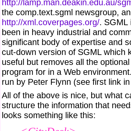
http://lamp.man.deakin.edu.au/sgm
the comp.text.sgml newsgroup, a
http://xml.coverpages.org/
. SGML i
been in heavy industrial and comme
significant body of expertise and s
cut-down version of SGML which kee
useful but removes all the option
program for in a Web environment.
run by Peter Flynn (see first link in 
All of the above is nice, but what c
structure the information that nee
looks something like this: