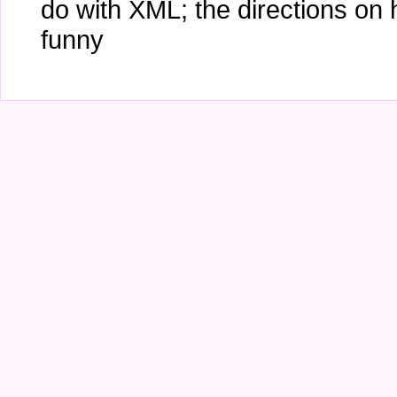
do with XML; the directions on
funny