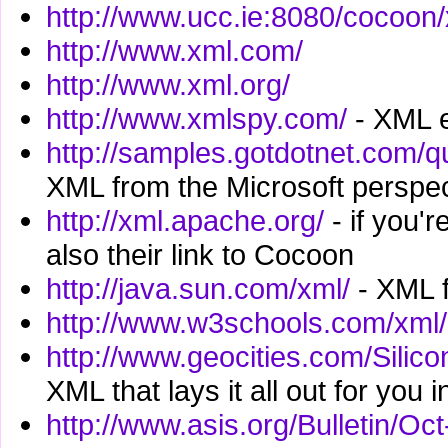
http://www.ucc.ie:8080/cocoon
http://www.xml.com/
http://www.xml.org/
http://www.xmlspy.com/
- XML e
http://samples.gotdotnet.com/q
XML from the Microsoft perspec
http://xml.apache.org/
- if you'
also their link to Cocoon
http://java.sun.com/xml/
- XML f
http://www.w3schools.com/xml/
http://www.geocities.com/Silic
XML that lays it all out for you 
http://www.asis.org/Bulletin/O