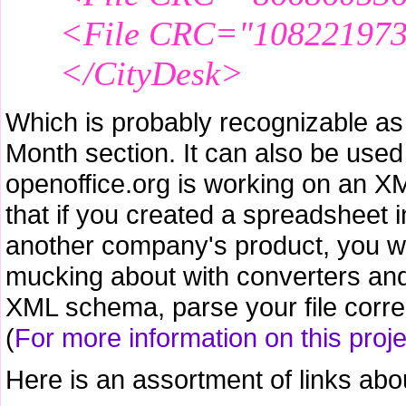
<File CRC="1082219730
</CityDesk>
Which is probably recognizable as t
Month section. It can also be used 
openoffice.org is working on an X
that if you created a spreadsheet i
another company's product, you wou
mucking about with converters and 
XML schema, parse your file correct
(
For more information on this projec
Here is an assortment of links abo