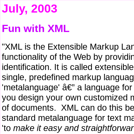
July, 2003
Fun with XML
"XML is the Extensible Markup Lan
functionality of the Web by provid
identification. It is called extensib
single, predefined markup languag
'metalanguage' â€” a language for
you design your own customized ma
of documents. XML can do this beca
standard metalanguage for text m
'to
make it easy and straightforwa